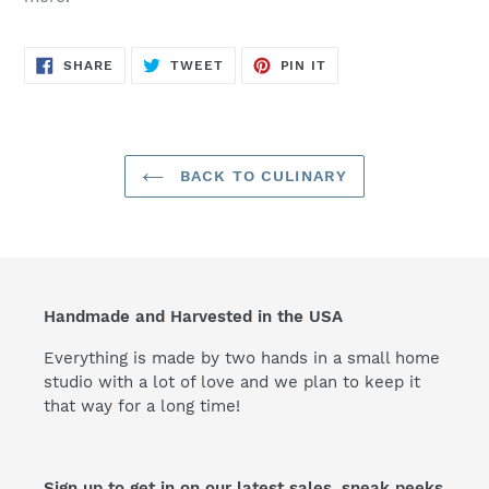
SHARE
TWEET
PIN
SHARE
TWEET
PIN IT
ON
ON
ON
FACEBOOK
TWITTER
PINTEREST
BACK TO CULINARY
Handmade and Harvested in the USA
Everything is made by two hands in a small home
studio with a lot of love and we plan to keep it
that way for a long time!
Sign up to get in on our latest sales, sneak peeks