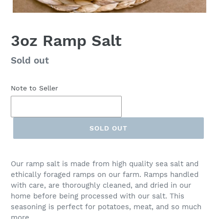
3oz Ramp Salt
Regular
Sold out
price
Note to Seller
SOLD OUT
Our ramp salt is made from high quality sea salt and
ethically foraged ramps on our farm. Ramps handled
with care, are thoroughly cleaned, and dried in our
home before being processed with our salt. This
seasoning is perfect for potatoes, meat, and so much
more.